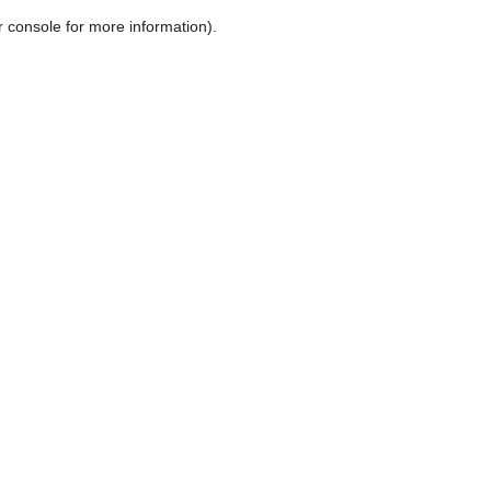
r console for more information)
.