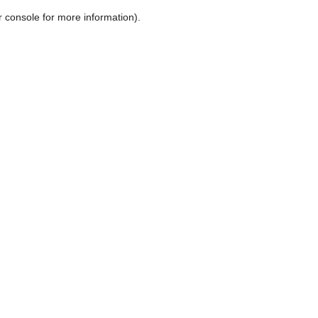
r console for more information)
.