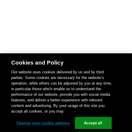
Cookies and Policy
Our website uses cookies delivered by us and by third
parties. Some cookies are necessary for the website’s
operation, while others can be adjusted by you at any time,
in particular those which enable us to understand the
performance of our website, provide you with social media
features, and deliver a better experience with relevant
content and advertising. By your usage of this site you
accept all cookies, or you may
Change your cookie settings
Accept all