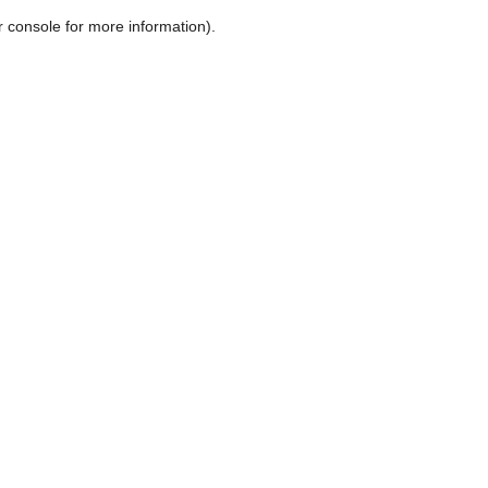
r console for more information)
.