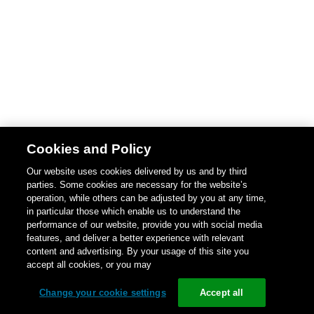
Cookies and Policy
Our website uses cookies delivered by us and by third
parties. Some cookies are necessary for the website’s
operation, while others can be adjusted by you at any time,
in particular those which enable us to understand the
performance of our website, provide you with social media
features, and deliver a better experience with relevant
content and advertising. By your usage of this site you
accept all cookies, or you may
Change your cookie settings
Accept all