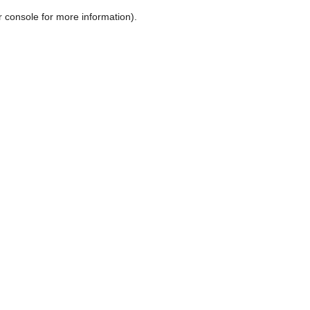
r console for more information)
.