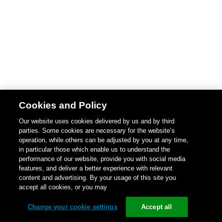
Cookies and Policy
Our website uses cookies delivered by us and by third
parties. Some cookies are necessary for the website’s
operation, while others can be adjusted by you at any time,
in particular those which enable us to understand the
performance of our website, provide you with social media
features, and deliver a better experience with relevant
content and advertising. By your usage of this site you
accept all cookies, or you may
Change your cookie settings
Accept all