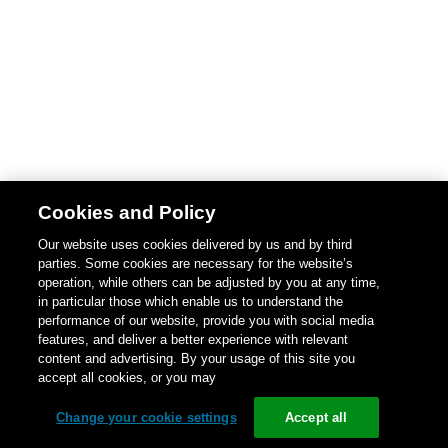
Cookies and Policy
Our website uses cookies delivered by us and by third
parties. Some cookies are necessary for the website’s
operation, while others can be adjusted by you at any time,
in particular those which enable us to understand the
performance of our website, provide you with social media
features, and deliver a better experience with relevant
content and advertising. By your usage of this site you
accept all cookies, or you may
Change your cookie settings
Accept all