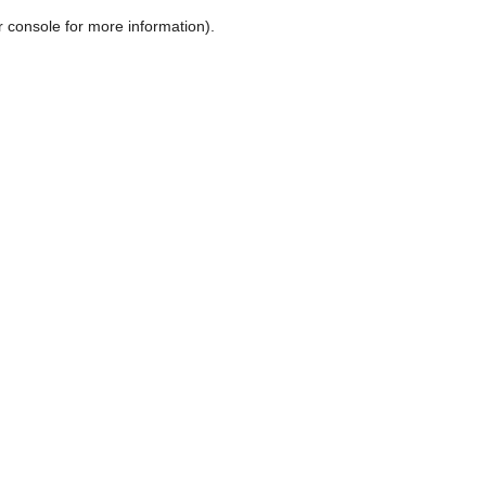
r console for more information)
.