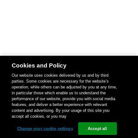
Cookies and Policy
Our website uses cookies delivered by us and by third
parties. Some cookies are necessary for the website’s
operation, while others can be adjusted by you at any time,
in particular those which enable us to understand the
performance of our website, provide you with social media
features, and deliver a better experience with relevant
content and advertising. By your usage of this site you
accept all cookies, or you may
Change your cookie settings
Accept all