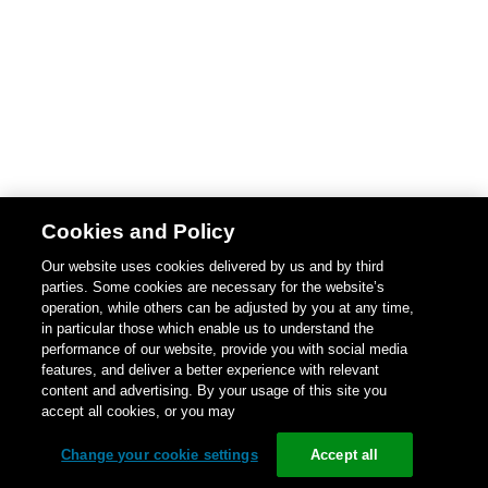
Cookies and Policy
Our website uses cookies delivered by us and by third
parties. Some cookies are necessary for the website’s
operation, while others can be adjusted by you at any time,
in particular those which enable us to understand the
performance of our website, provide you with social media
features, and deliver a better experience with relevant
content and advertising. By your usage of this site you
accept all cookies, or you may
Change your cookie settings
Accept all