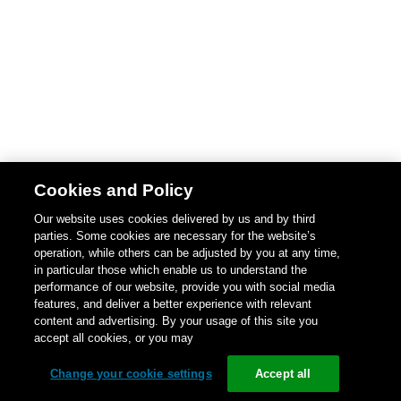
Cookies and Policy
Our website uses cookies delivered by us and by third
parties. Some cookies are necessary for the website’s
operation, while others can be adjusted by you at any time,
in particular those which enable us to understand the
performance of our website, provide you with social media
features, and deliver a better experience with relevant
content and advertising. By your usage of this site you
accept all cookies, or you may
Change your cookie settings
Accept all