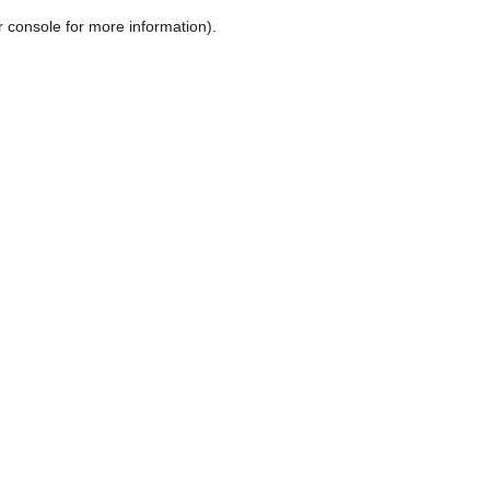
r console for more information)
.