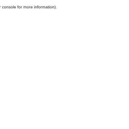
r console for more information)
.