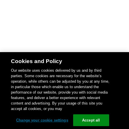
Cookies and Policy
Our website uses cookies delivered by us and by third
parties. Some cookies are necessary for the website’s
operation, while others can be adjusted by you at any time,
in particular those which enable us to understand the
performance of our website, provide you with social media
features, and deliver a better experience with relevant
content and advertising. By your usage of this site you
accept all cookies, or you may
Change your cookie settings
Accept all