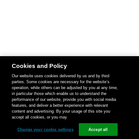
Cookies and Policy
Our website uses cookies delivered by us and by third
parties. Some cookies are necessary for the website’s
operation, while others can be adjusted by you at any time,
in particular those which enable us to understand the
performance of our website, provide you with social media
features, and deliver a better experience with relevant
content and advertising. By your usage of this site you
accept all cookies, or you may
Change your cookie settings
Accept all