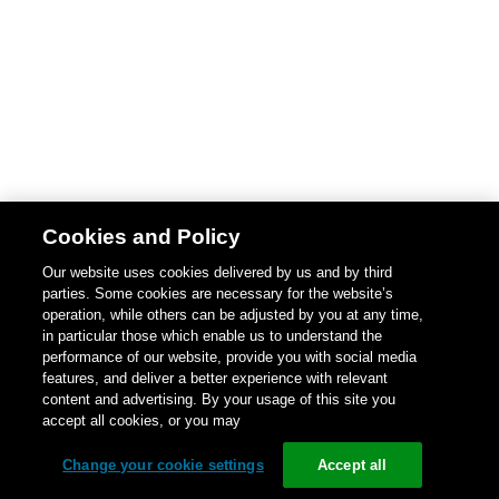
Cookies and Policy
Our website uses cookies delivered by us and by third
parties. Some cookies are necessary for the website’s
operation, while others can be adjusted by you at any time,
in particular those which enable us to understand the
performance of our website, provide you with social media
features, and deliver a better experience with relevant
content and advertising. By your usage of this site you
accept all cookies, or you may
Change your cookie settings
Accept all