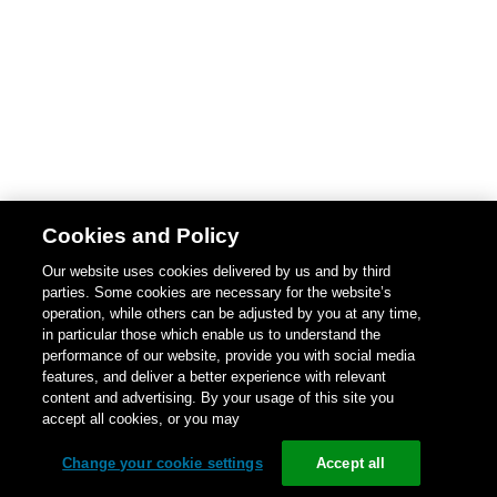
Cookies and Policy
Our website uses cookies delivered by us and by third
parties. Some cookies are necessary for the website’s
operation, while others can be adjusted by you at any time,
in particular those which enable us to understand the
performance of our website, provide you with social media
features, and deliver a better experience with relevant
content and advertising. By your usage of this site you
accept all cookies, or you may
Change your cookie settings
Accept all