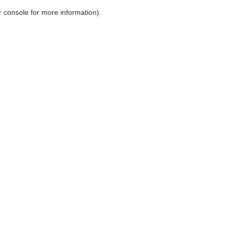
r console for more information)
.