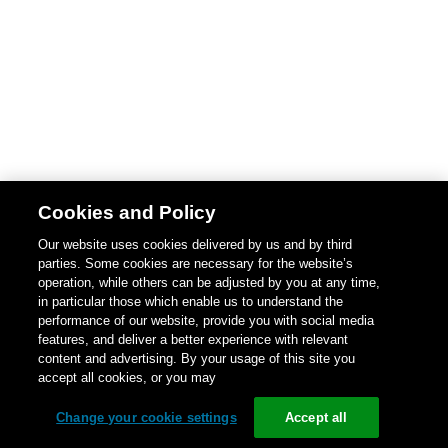
Cookies and Policy
Our website uses cookies delivered by us and by third
parties. Some cookies are necessary for the website’s
operation, while others can be adjusted by you at any time,
in particular those which enable us to understand the
performance of our website, provide you with social media
features, and deliver a better experience with relevant
content and advertising. By your usage of this site you
accept all cookies, or you may
Change your cookie settings
Accept all