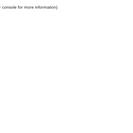
r console for more information)
.