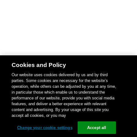
Cookies and Policy
Our website uses cookies delivered by us and by third
parties. Some cookies are necessary for the website’s
operation, while others can be adjusted by you at any time,
in particular those which enable us to understand the
performance of our website, provide you with social media
features, and deliver a better experience with relevant
content and advertising. By your usage of this site you
accept all cookies, or you may
Change your cookie settings
Accept all