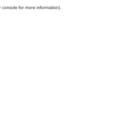
r console for more information)
.