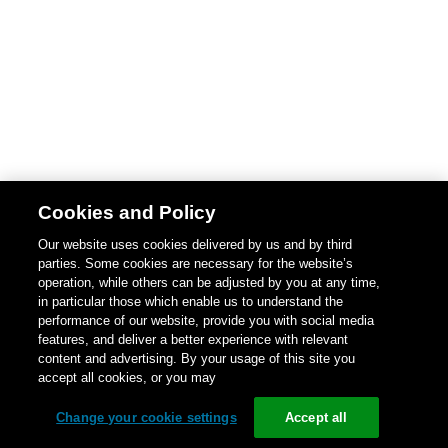
Cookies and Policy
Our website uses cookies delivered by us and by third
parties. Some cookies are necessary for the website’s
operation, while others can be adjusted by you at any time,
in particular those which enable us to understand the
performance of our website, provide you with social media
features, and deliver a better experience with relevant
content and advertising. By your usage of this site you
accept all cookies, or you may
Change your cookie settings
Accept all