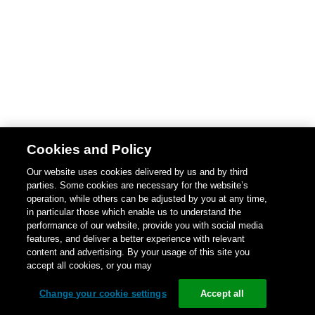
Cookies and Policy
Our website uses cookies delivered by us and by third
parties. Some cookies are necessary for the website’s
operation, while others can be adjusted by you at any time,
in particular those which enable us to understand the
performance of our website, provide you with social media
features, and deliver a better experience with relevant
content and advertising. By your usage of this site you
accept all cookies, or you may
Change your cookie settings
Accept all