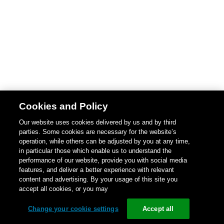
Cookies and Policy
Our website uses cookies delivered by us and by third
parties. Some cookies are necessary for the website’s
operation, while others can be adjusted by you at any time,
in particular those which enable us to understand the
performance of our website, provide you with social media
features, and deliver a better experience with relevant
content and advertising. By your usage of this site you
accept all cookies, or you may
Change your cookie settings
Accept all