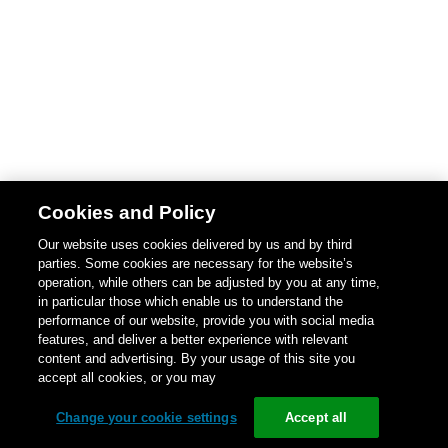
Cookies and Policy
Our website uses cookies delivered by us and by third
parties. Some cookies are necessary for the website’s
operation, while others can be adjusted by you at any time,
in particular those which enable us to understand the
performance of our website, provide you with social media
features, and deliver a better experience with relevant
content and advertising. By your usage of this site you
accept all cookies, or you may
Change your cookie settings
Accept all