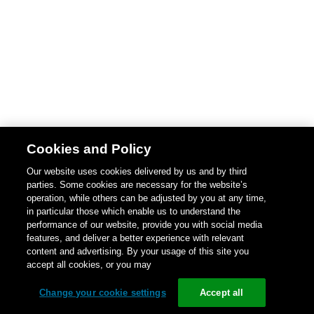
Cookies and Policy
Our website uses cookies delivered by us and by third
parties. Some cookies are necessary for the website’s
operation, while others can be adjusted by you at any time,
in particular those which enable us to understand the
performance of our website, provide you with social media
features, and deliver a better experience with relevant
content and advertising. By your usage of this site you
accept all cookies, or you may
Change your cookie settings
Accept all