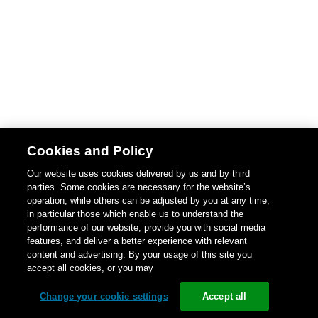
Cookies and Policy
Our website uses cookies delivered by us and by third
parties. Some cookies are necessary for the website’s
operation, while others can be adjusted by you at any time,
in particular those which enable us to understand the
performance of our website, provide you with social media
features, and deliver a better experience with relevant
content and advertising. By your usage of this site you
accept all cookies, or you may
Change your cookie settings
Accept all