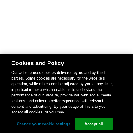
Cookies and Policy
Our website uses cookies delivered by us and by third
parties. Some cookies are necessary for the website’s
operation, while others can be adjusted by you at any time,
in particular those which enable us to understand the
performance of our website, provide you with social media
features, and deliver a better experience with relevant
content and advertising. By your usage of this site you
accept all cookies, or you may
Change your cookie settings
Accept all