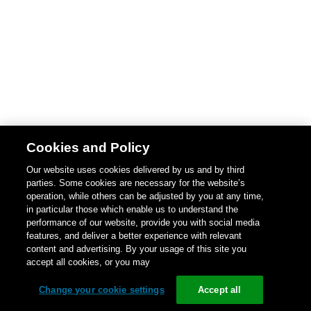
Cookies and Policy
Our website uses cookies delivered by us and by third
parties. Some cookies are necessary for the website’s
operation, while others can be adjusted by you at any time,
in particular those which enable us to understand the
performance of our website, provide you with social media
features, and deliver a better experience with relevant
content and advertising. By your usage of this site you
accept all cookies, or you may
Change your cookie settings
Accept all