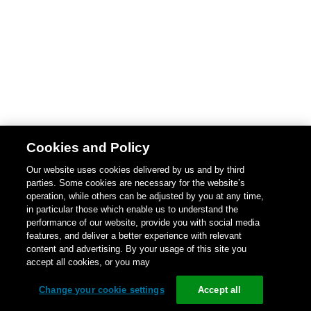
Cookies and Policy
Our website uses cookies delivered by us and by third
parties. Some cookies are necessary for the website’s
operation, while others can be adjusted by you at any time,
in particular those which enable us to understand the
performance of our website, provide you with social media
features, and deliver a better experience with relevant
content and advertising. By your usage of this site you
accept all cookies, or you may
Change your cookie settings
Accept all