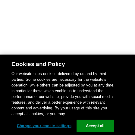
Cookies and Policy
Our website uses cookies delivered by us and by third
parties. Some cookies are necessary for the website’s
operation, while others can be adjusted by you at any time,
in particular those which enable us to understand the
performance of our website, provide you with social media
features, and deliver a better experience with relevant
content and advertising. By your usage of this site you
accept all cookies, or you may
Change your cookie settings
Accept all