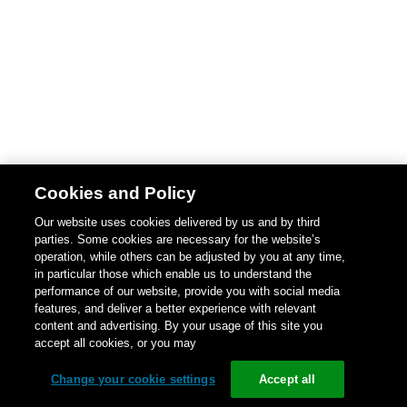
Cookies and Policy
Our website uses cookies delivered by us and by third
parties. Some cookies are necessary for the website’s
operation, while others can be adjusted by you at any time,
in particular those which enable us to understand the
performance of our website, provide you with social media
features, and deliver a better experience with relevant
content and advertising. By your usage of this site you
accept all cookies, or you may
Change your cookie settings
Accept all