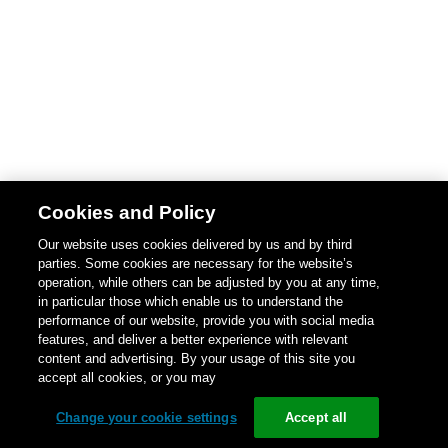
Cookies and Policy
Our website uses cookies delivered by us and by third
parties. Some cookies are necessary for the website’s
operation, while others can be adjusted by you at any time,
in particular those which enable us to understand the
performance of our website, provide you with social media
features, and deliver a better experience with relevant
content and advertising. By your usage of this site you
accept all cookies, or you may
Change your cookie settings
Accept all