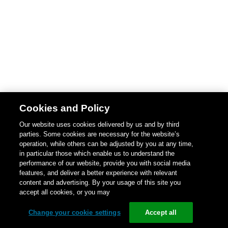
Cookies and Policy
Our website uses cookies delivered by us and by third
parties. Some cookies are necessary for the website’s
operation, while others can be adjusted by you at any time,
in particular those which enable us to understand the
performance of our website, provide you with social media
features, and deliver a better experience with relevant
content and advertising. By your usage of this site you
accept all cookies, or you may
Change your cookie settings
Accept all