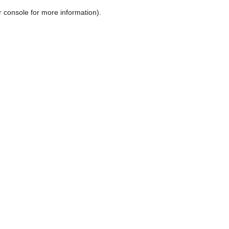
r console for more information)
.