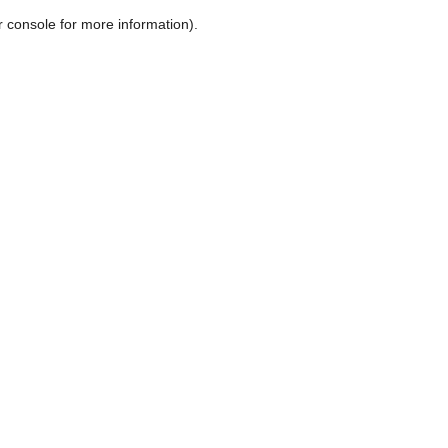
r console for more information)
.