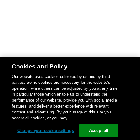
Cookies and Policy
Our website uses cookies delivered by us and by third
parties. Some cookies are necessary for the website’s
operation, while others can be adjusted by you at any time,
in particular those which enable us to understand the
performance of our website, provide you with social media
features, and deliver a better experience with relevant
content and advertising. By your usage of this site you
accept all cookies, or you may
Change your cookie settings
Accept all