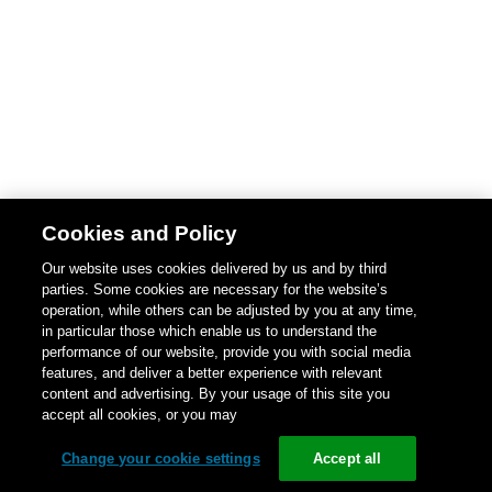
Cookies and Policy
Our website uses cookies delivered by us and by third
parties. Some cookies are necessary for the website’s
operation, while others can be adjusted by you at any time,
in particular those which enable us to understand the
performance of our website, provide you with social media
features, and deliver a better experience with relevant
content and advertising. By your usage of this site you
accept all cookies, or you may
Change your cookie settings
Accept all