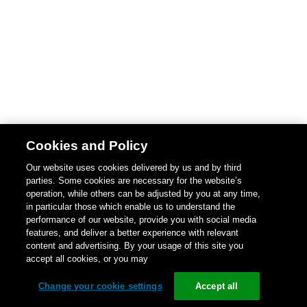
Cookies and Policy
Our website uses cookies delivered by us and by third
parties. Some cookies are necessary for the website’s
operation, while others can be adjusted by you at any time,
in particular those which enable us to understand the
performance of our website, provide you with social media
features, and deliver a better experience with relevant
content and advertising. By your usage of this site you
accept all cookies, or you may
Change your cookie settings
Accept all