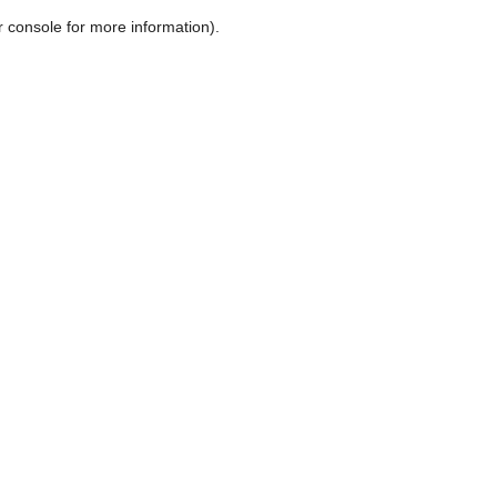
r console for more information)
.