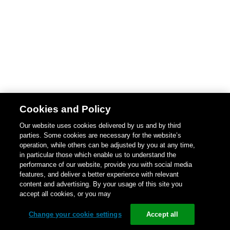
Cookies and Policy
Our website uses cookies delivered by us and by third
parties. Some cookies are necessary for the website’s
operation, while others can be adjusted by you at any time,
in particular those which enable us to understand the
performance of our website, provide you with social media
features, and deliver a better experience with relevant
content and advertising. By your usage of this site you
accept all cookies, or you may
Change your cookie settings
Accept all