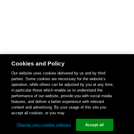
Cookies and Policy
Our website uses cookies delivered by us and by third
parties. Some cookies are necessary for the website’s
operation, while others can be adjusted by you at any time,
in particular those which enable us to understand the
performance of our website, provide you with social media
features, and deliver a better experience with relevant
content and advertising. By your usage of this site you
accept all cookies, or you may
Change your cookie settings
Accept all