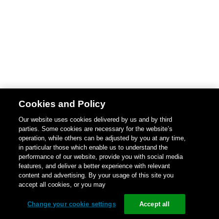
Cookies and Policy
Our website uses cookies delivered by us and by third
parties. Some cookies are necessary for the website’s
operation, while others can be adjusted by you at any time,
in particular those which enable us to understand the
performance of our website, provide you with social media
features, and deliver a better experience with relevant
content and advertising. By your usage of this site you
accept all cookies, or you may
Change your cookie settings
Accept all