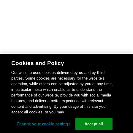
Cookies and Policy
Our website uses cookies delivered by us and by third
parties. Some cookies are necessary for the website’s
operation, while others can be adjusted by you at any time,
in particular those which enable us to understand the
performance of our website, provide you with social media
features, and deliver a better experience with relevant
content and advertising. By your usage of this site you
accept all cookies, or you may
Change your cookie settings
Accept all