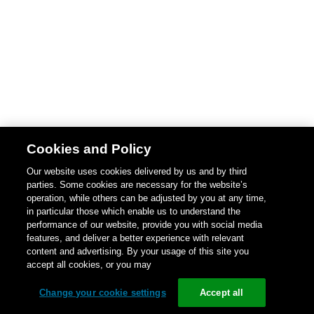
Cookies and Policy
Our website uses cookies delivered by us and by third
parties. Some cookies are necessary for the website’s
operation, while others can be adjusted by you at any time,
in particular those which enable us to understand the
performance of our website, provide you with social media
features, and deliver a better experience with relevant
content and advertising. By your usage of this site you
accept all cookies, or you may
Change your cookie settings
Accept all