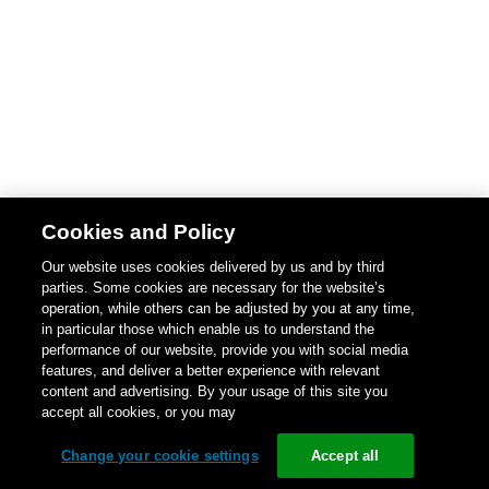
Cookies and Policy
Our website uses cookies delivered by us and by third
parties. Some cookies are necessary for the website’s
operation, while others can be adjusted by you at any time,
in particular those which enable us to understand the
performance of our website, provide you with social media
features, and deliver a better experience with relevant
content and advertising. By your usage of this site you
accept all cookies, or you may
Change your cookie settings
Accept all