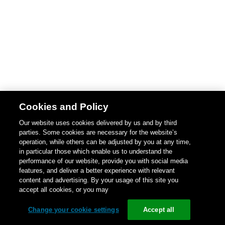
Cookies and Policy
Our website uses cookies delivered by us and by third
parties. Some cookies are necessary for the website’s
operation, while others can be adjusted by you at any time,
in particular those which enable us to understand the
performance of our website, provide you with social media
features, and deliver a better experience with relevant
content and advertising. By your usage of this site you
accept all cookies, or you may
Change your cookie settings
Accept all