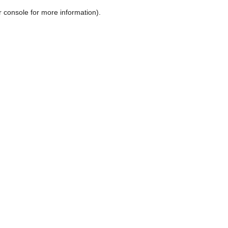
r console for more information)
.